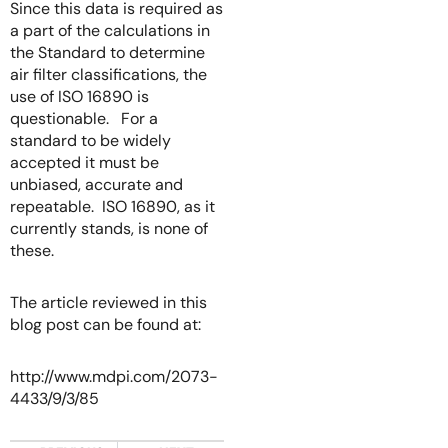
Since this data is required as
a part of the calculations in
the Standard to determine
air filter classifications, the
use of ISO 16890 is
questionable. For a
standard to be widely
accepted it must be
unbiased, accurate and
repeatable. ISO 16890, as it
currently stands, is none of
these.
The article reviewed in this
blog post can be found at:
http://www.mdpi.com/2073-
4433/9/3/85