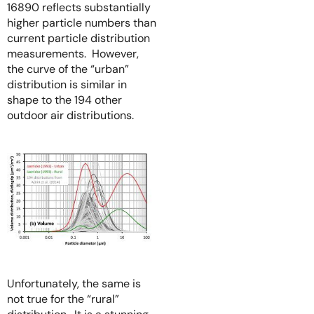
16890 reflects substantially
higher particle numbers than
current particle distribution
measurements. However,
the curve of the “urban”
distribution is similar in
shape to the 194 other
outdoor air distributions.
Unfortunately, the same is
not true for the “rural”