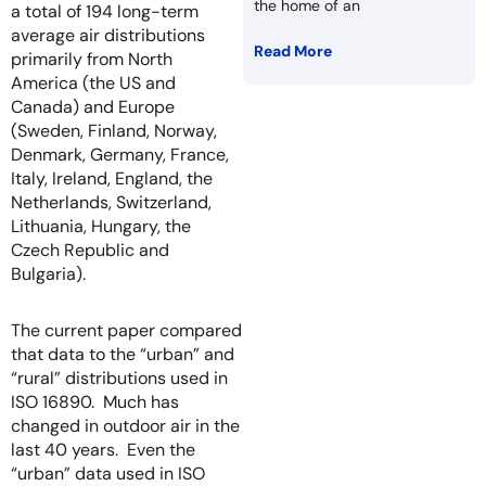
the home of an
a total of 194 long-term
average air distributions
Read More
primarily from North
America (the US and
Canada) and Europe
(Sweden, Finland, Norway,
Denmark, Germany, France,
Italy, Ireland, England, the
Netherlands, Switzerland,
Lithuania, Hungary, the
Czech Republic and
Bulgaria).
The current paper compared
that data to the “urban” and
“rural” distributions used in
ISO 16890. Much has
changed in outdoor air in the
last 40 years. Even the
“urban” data used in ISO