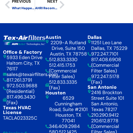
PREVIOUS
NEXT
What Happens to the Electret Charge on a MERV 11 Pleated Filter in Service?
AHRI Recommends Not to Withdraw ASHRAE 52.2 in Favor of ISO 16890
Austin
Dallas
2209-A Rutland
11251 Leo Lane
Drive, Suite 150
Dallas, TX 75229
Office & Factory
Austin, TX 78758
972.247.7101
5933 Eden Drive
512.833.3330
817.408.6908
Haltom City, TX
512.415.1753
(Commercial
76117
(Commercial
Filter Sales)
sales@texairfilters.com
Filter Sales)
972.247.5178
817.261.3791
512.833.3335
(Fax)
972.503.9688
San Antonio
(Fax)
(Residential)
2416 Brockton
Houston
817.496.3430
6529
Street Suite 101
(Fax)
Cunningham
San Antonio,
Texas HVAC
Road, Suite #2101
Texas 78217
License
Houston, TX
210.290.9412
TACLA023325C
77041
210.612.8778
346.409.2984
(Commercial
580.512.1425
Filter Sales)