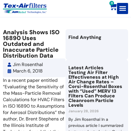
0
Contact Us
Analysis Shows ISO
16890 Uses
Find Anything
Outdated and
Inaccurate Particle
Distribution Data
Jim Rosenthal
Latest Articles
March 6, 2018
Testing Air Filter
Effectiveness at High
In a recent paper entitled
Air Change Rates –
Corsi-Rosenthal Boxes
“Evaluating the Sensitivity of
with “Used” MERV 13
the Mass-Particle Removal
Filters Can Produce
Calculations for HVAC Filters
Cleanroom Particle
Levels
in ISO 16890 to Assumptions
January 28, 2026
for Aerosol Distributions” the
author, Dr. Brent Stephens of
By Jim Rosenthal In a
the Illinois Institute of
previous article I summarized