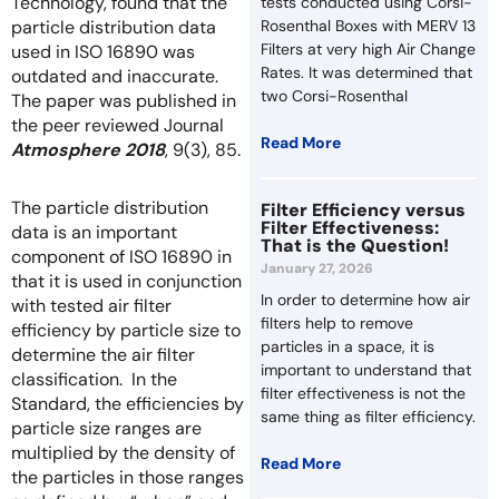
Technology, found that the
tests conducted using Corsi-
particle distribution data
Rosenthal Boxes with MERV 13
Filters at very high Air Change
used in ISO 16890 was
Rates. It was determined that
outdated and inaccurate.
two Corsi-Rosenthal
The paper was published in
the peer reviewed Journal
Read More
Atmosphere 2018
, 9(3), 85.
The particle distribution
Filter Efficiency versus
Filter Effectiveness:
data is an important
That is the Question!
component of ISO 16890 in
January 27, 2026
that it is used in conjunction
In order to determine how air
with tested air filter
filters help to remove
efficiency by particle size to
particles in a space, it is
determine the air filter
important to understand that
classification. In the
filter effectiveness is not the
Standard, the efficiencies by
same thing as filter efficiency.
particle size ranges are
multiplied by the density of
Read More
the particles in those ranges