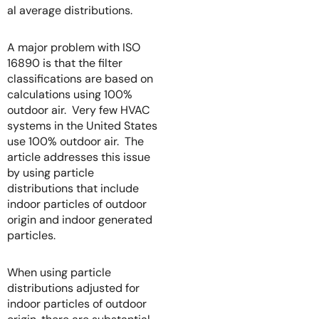
al average distributions.
A major problem with ISO
16890 is that the filter
classifications are based on
calculations using 100%
outdoor air. Very few HVAC
systems in the United States
use 100% outdoor air. The
article addresses this issue
by using particle
distributions that include
indoor particles of outdoor
origin and indoor generated
particles.
When using particle
distributions adjusted for
indoor particles of outdoor