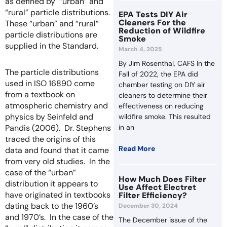
as defined by “urban” and
“rural” particle distributions.
EPA Tests DIY Air
Cleaners For the
These “urban” and “rural”
Reduction of Wildfire
particle distributions are
Smoke
supplied in the Standard.
March 4, 2025
By Jim Rosenthal, CAFS In the
The particle distributions
Fall of 2022, the EPA did
used in ISO 16890 come
chamber testing on DIY air
from a textbook on
cleaners to determine their
atmospheric chemistry and
effectiveness on reducing
physics by Seinfeld and
wildfire smoke. This resulted
Pandis (2006). Dr. Stephens
in an
traced the origins of this
Read More
data and found that it came
from very old studies. In the
case of the “urban”
How Much Does Filter
distribution it appears to
Use Affect Electret
have originated in textbooks
Filter Efficiency?
dating back to the 1960’s
December 30, 2024
and 1970’s. In the case of the
The December issue of the