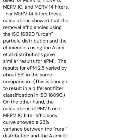
used for MERV 6, MERV 8,
MERV 10, and MERV 14 filters.
For MERV 14 filters these
calculations showed that the
removal efficiencies using
the ISO 16890 “urban”
particle distribution and the
efficiencies using the Azimi
et al distributions gave
similar results for ePM1. The
results for ePM 2.5 varied by
about 5% in the same
comparison. (This is enough
to result in a different filter
classification in ISO 16890.)
On the other hand, the
calculations of PM2.5 on a
MERV 10 filter efficiency
curve showed a 23%
variance between the “rural”
distribution and the Azimi et