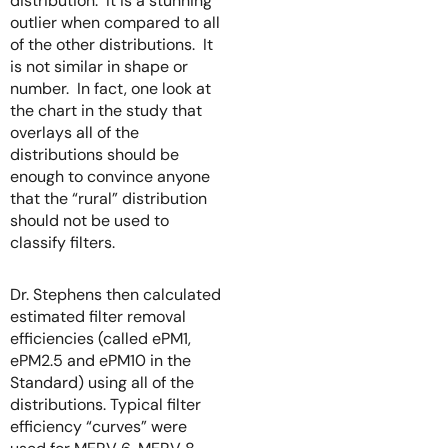
distribution. It is a stunning
outlier when compared to all
of the other distributions. It
is not similar in shape or
number. In fact, one look at
the chart in the study that
overlays all of the
distributions should be
enough to convince anyone
that the “rural” distribution
should not be used to
classify filters.
Dr. Stephens then calculated
estimated filter removal
efficiencies (called ePM1,
ePM2.5 and ePM10 in the
Standard) using all of the
distributions. Typical filter
efficiency “curves” were