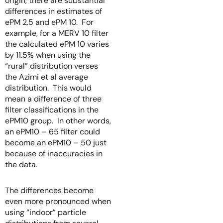
origin, there are substantial
differences in estimates of
ePM 2.5 and ePM 10. For
example, for a MERV 10 filter
the calculated ePM 10 varies
by 11.5% when using the
“rural” distribution verses
the Azimi et al average
distribution. This would
mean a difference of three
filter classifications in the
ePM10 group. In other words,
an ePM10 – 65 filter could
become an ePM10 – 50 just
because of inaccuracies in
the data.
The differences become
even more pronounced when
using “indoor” particle