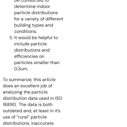
be conducted to
determine indoor
particle distributions
for a variety of different
building types and
conditions.
It would be helpful to
include particle
distributions and
efficiencies on
particles smaller than
0.3um.
To summarize, this article
does an excellent job of
analyzing the particle
distribution data used in ISO
16890. The data is both
outdated and, at least in it’s
use of “rural” particle
distributions, inaccurate.