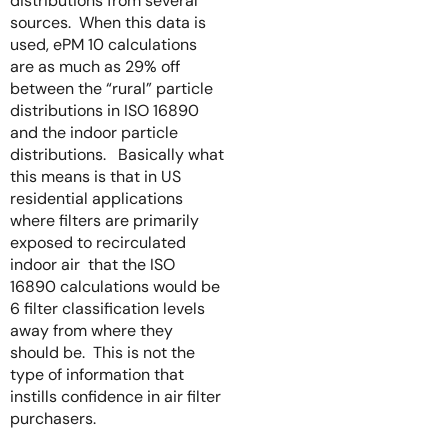
distributions from several
sources. When this data is
used, ePM 10 calculations
are as much as 29% off
between the “rural” particle
distributions in ISO 16890
and the indoor particle
distributions. Basically what
this means is that in US
residential applications
where filters are primarily
exposed to recirculated
indoor air that the ISO
16890 calculations would be
6 filter classification levels
away from where they
should be. This is not the
type of information that
instills confidence in air filter
purchasers.