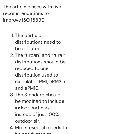
The article closes with five
recommendations to
improve ISO 16890:
The particle
distributions need to
be updated.
The “urban” and “rural”
distributions should be
reduced to one
distribution used to
calculate ePM1, ePM2.5
and ePM10.
The Standard should
be modified to include
indoor particles
instead of just 100%
outdoor air.
More research needs to