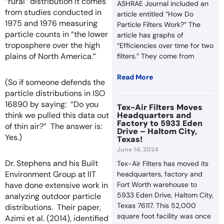
“rural” distribution it comes
ASHRAE Journal included an
from studies conducted in
article entitled “How Do
1975 and 1976 measuring
Particle Filters Work?” The
particle counts in “the lower
article has graphs of
troposphere over the high
“Efficiencies over time for two
plains of North America.”
filters.” They come from
Read More
(So if someone defends the
particle distributions in ISO
16890 by saying: “Do you
Tex-Air Filters Moves
think we pulled this data out
Headquarters and
Factory to 5933 Eden
of thin air?” The answer is:
Drive – Haltom City,
Yes.)
Texas!
June 14, 2024
Dr. Stephens and his Built
Tex-Air Filters has moved its
Environment Group at IIT
headquarters, factory and
have done extensive work in
Fort Worth warehouse to
5933 Eden Drive, Haltom City,
analyzing outdoor particle
Texas 76117. This 52,000
distributions. Their paper,
square foot facility was once
Azimi et al. (2014), identified