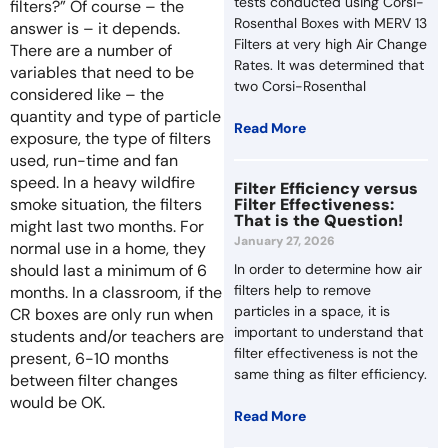
tests conducted using Corsi-
filters?” Of course – the
Rosenthal Boxes with MERV 13
answer is – it depends.
Filters at very high Air Change
There are a number of
Rates. It was determined that
variables that need to be
two Corsi-Rosenthal
considered like – the
quantity and type of particle
Read More
exposure, the type of filters
used, run-time and fan
speed. In a heavy wildfire
Filter Efficiency versus
smoke situation, the filters
Filter Effectiveness:
That is the Question!
might last two months. For
January 27, 2026
normal use in a home, they
should last a minimum of 6
In order to determine how air
filters help to remove
months. In a classroom, if the
particles in a space, it is
CR boxes are only run when
important to understand that
students and/or teachers are
filter effectiveness is not the
present, 6-10 months
same thing as filter efficiency.
between filter changes
would be OK.
Read More