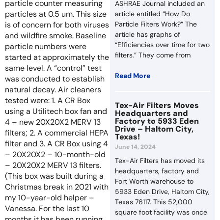
particle counter measuring
ASHRAE Journal included an
particles at 0.5 um. This size
article entitled “How Do
is of concern for both viruses
Particle Filters Work?” The
article has graphs of
and wildfire smoke. Baseline
“Efficiencies over time for two
particle numbers were
filters.” They come from
started at approximately the
same level. A “control” test
Read More
was conducted to establish
natural decay. Air cleaners
tested were: 1. A CR Box
Tex-Air Filters Moves
using a Utilitech box fan and
Headquarters and
Factory to 5933 Eden
4 – new 20X20X2 MERV 13
Drive – Haltom City,
filters; 2. A commercial HEPA
Texas!
filter and 3. A CR Box using 4
June 14, 2024
– 20X20X2 – 10-month-old
Tex-Air Filters has moved its
– 20X20X2 MERV 13 filters.
headquarters, factory and
(This box was built during a
Fort Worth warehouse to
Christmas break in 2021 with
5933 Eden Drive, Haltom City,
my 10-year-old helper –
Texas 76117. This 52,000
Vanessa. For the last 10
square foot facility was once
months it has been running