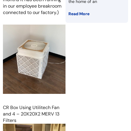
the home of an
in our employee breakroom
connected to our factory.)
Read More
CR Box Using Utilitech Fan
and 4 – 20X20X2 MERV 13
Filters