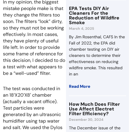
In my opinion, the biggest
mistake people make is that
EPA Tests DIY Air
Cleaners For the
they change the filters too
Reduction of Wildfire
soon. The filters “look” dirty,
Smoke
so they must not be working
March 4, 2025
effectively. In most cases,
By Jim Rosenthal, CAFS In the
they have plenty of useful
Fall of 2022, the EPA did
life left. In order to provide
chamber testing on DIY air
some frame of reference for
cleaners to determine their
this decision, I decided to do
effectiveness on reducing
a test with what appears to
wildfire smoke. This resulted
be a “well-used” filter.
in an
Read More
The test was conducted in
an 18’X20’X8′ chamber
(actually a vacant office).
How Much Does Filter
Test particles were
Use Affect Electret
Filter Efficiency?
generated by an ultrasonic
December 30, 2024
humidifier using tap water
and salt. We used the Dylos
The December issue of the