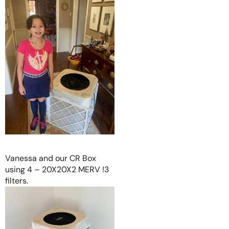
Vanessa and our CR Box
using 4 – 20X20X2 MERV !3
filters.