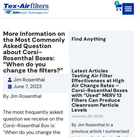
0
Contact Us
More Information on
the Most Commonly
Find Anything
Asked Question
about Corsi-
Rosenthal Boxes:
“When do you
change the filters?”
Latest Articles
Testing Air Filter
Jim Rosenthal
Effectiveness at High
Air Change Rates –
June 7, 2023
Corsi-Rosenthal Boxes
with “Used” MERV 13
By JIm Rosenthal
Filters Can Produce
Cleanroom Particle
Levels
The most frequently asked
January 28, 2026
question we receive on the
By Jim Rosenthal In a
Corsi-Rosenthal Box is:
previous article I summarized
“When do you change the