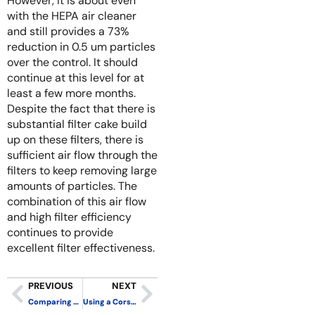
However, it is about even
with the HEPA air cleaner
and still provides a 73%
reduction in 0.5 um particles
over the control. It should
continue at this level for at
least a few more months.
Despite the fact that there is
substantial filter cake build
up on these filters, there is
sufficient air flow through the
filters to keep removing large
amounts of particles. The
combination of this air flow
and high filter efficiency
continues to provide
excellent filter effectiveness.
PREVIOUS
NEXT
Comparing the Performance of Corsi-Rosenthal Boxes Made with Box Fans and PC Fans
Using a Corsi-Rosenthal Box to Remove Wildfire Smoke? Make Sure to Use the Right Filters