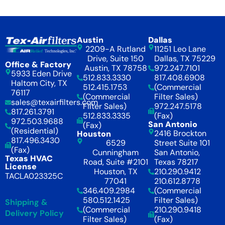
Austin
Dallas
2209-A Rutland
11251 Leo Lane
Drive, Suite 150
Dallas, TX 75229
Office & Factory
Austin, TX 78758
972.247.7101
5933 Eden Drive
512.833.3330
817.408.6908
Haltom City, TX
512.415.1753
(Commercial
76117
(Commercial
Filter Sales)
sales@texairfilters.com
Filter Sales)
972.247.5178
817.261.3791
512.833.3335
(Fax)
972.503.9688
San Antonio
(Fax)
(Residential)
2416 Brockton
Houston
817.496.3430
6529
Street Suite 101
(Fax)
Cunningham
San Antonio,
Texas HVAC
Road, Suite #2101
Texas 78217
License
Houston, TX
210.290.9412
TACLA023325C
77041
210.612.8778
346.409.2984
(Commercial
580.512.1425
Filter Sales)
Shipping &
(Commercial
210.290.9418
Delivery Policy
Filter Sales)
(Fax)