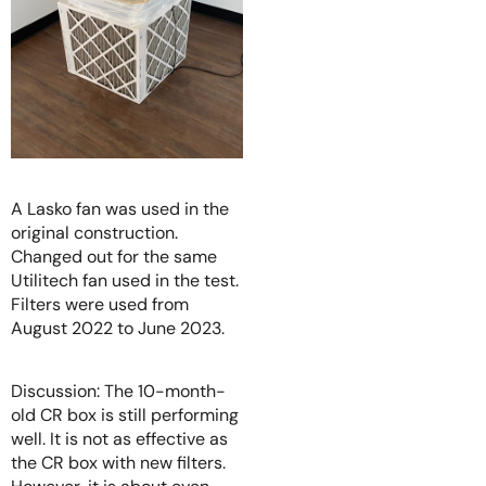
A Lasko fan was used in the
original construction.
Changed out for the same
Utilitech fan used in the test.
Filters were used from
August 2022 to June 2023.
Discussion: The 10-month-
old CR box is still performing
well. It is not as effective as
the CR box with new filters.