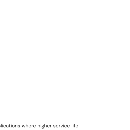
lications where higher service life