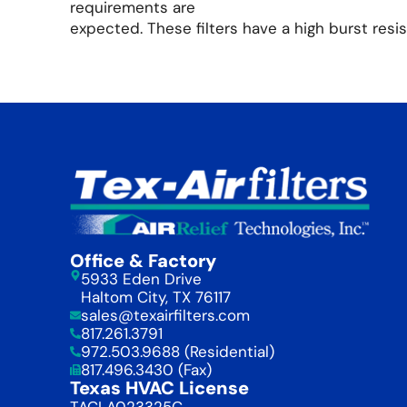
requirements are
expected. These filters have a high burst resis
Office & Factory
5933 Eden Drive
Haltom City, TX 76117
sales@texairfilters.com
817.261.3791
972.503.9688 (Residential)
817.496.3430 (Fax)
Texas HVAC License