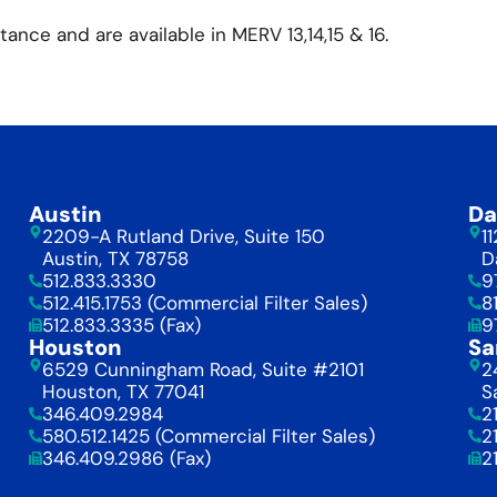
tance and are available in MERV 13,14,15 & 16.
Austin
Da
2209-A Rutland Drive, Suite 150
1
Austin, TX 78758
D
512.833.3330
9
512.415.1753 (Commercial Filter Sales)
8
512.833.3335 (Fax)
9
Houston
Sa
6529 Cunningham Road, Suite #2101
2
Houston, TX 77041
S
346.409.2984
2
580.512.1425 (Commercial Filter Sales)
2
346.409.2986 (Fax)
2