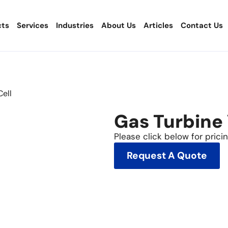
cts
Services
Industries
About Us
Articles
Contact Us
Cell
Gas Turbine
Please click below for pricing
Request A Quote