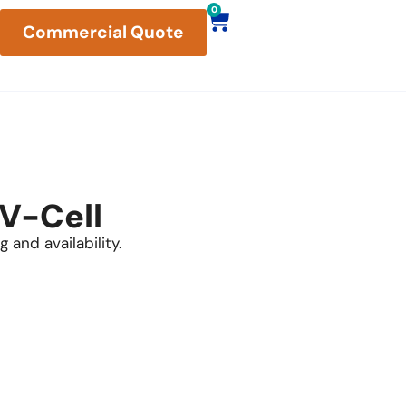
0
Commercial Quote
 V-Cell
 and availability.