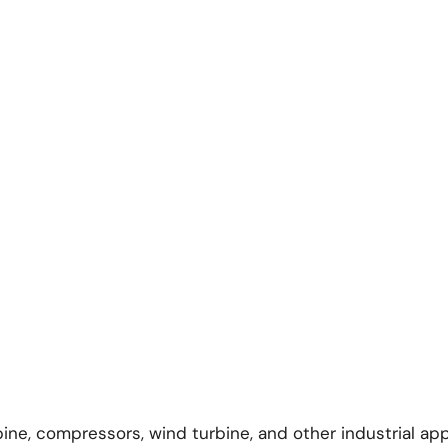
rbine, compressors, wind turbine, and other industrial app