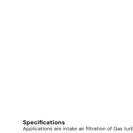
Specifications
Applications are intake air filtration of Gas tu