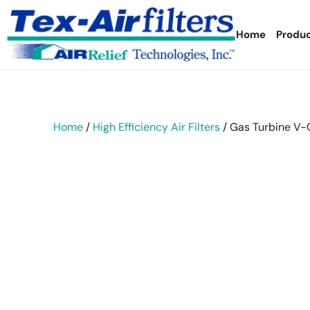
Home
Produ
Home
/
High Efficiency Air Filters
/ Gas Turbine V-