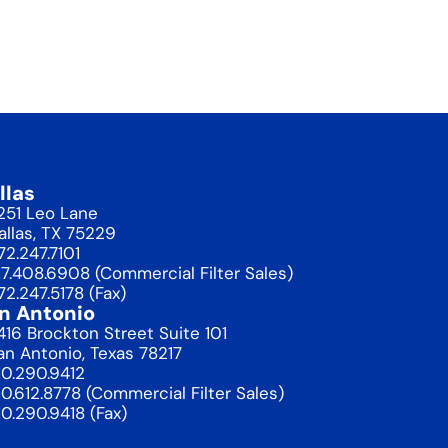
llas
1251 Leo Lane
allas, TX 75229
72.247.7101
17.408.6908 (Commercial Filter Sales)
72.247.5178 (Fax)
n Antonio
416 Brockton Street Suite 101
an Antonio, Texas 78217
10.290.9412
10.612.8778 (Commercial Filter Sales)
10.290.9418 (Fax)