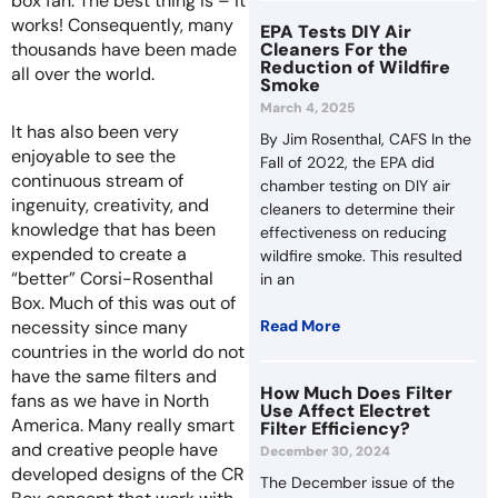
box fan. The best thing is – it
works! Consequently, many
EPA Tests DIY Air
Cleaners For the
thousands have been made
Reduction of Wildfire
all over the world.
Smoke
March 4, 2025
It has also been very
By Jim Rosenthal, CAFS In the
enjoyable to see the
Fall of 2022, the EPA did
continuous stream of
chamber testing on DIY air
ingenuity, creativity, and
cleaners to determine their
knowledge that has been
effectiveness on reducing
expended to create a
wildfire smoke. This resulted
“better” Corsi-Rosenthal
in an
Box. Much of this was out of
Read More
necessity since many
countries in the world do not
have the same filters and
How Much Does Filter
fans as we have in North
Use Affect Electret
America. Many really smart
Filter Efficiency?
and creative people have
December 30, 2024
developed designs of the CR
The December issue of the