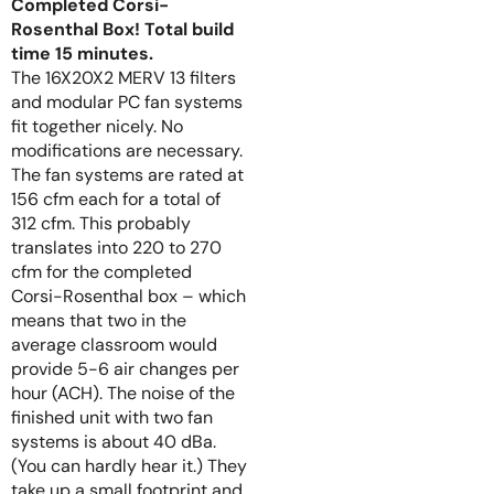
Completed Corsi-
Rosenthal Box! Total build
time 15 minutes.
The 16X20X2 MERV 13 filters
and modular PC fan systems
fit together nicely. No
modifications are necessary.
The fan systems are rated at
156 cfm each for a total of
312 cfm. This probably
translates into 220 to 270
cfm for the completed
Corsi-Rosenthal box – which
means that two in the
average classroom would
provide 5-6 air changes per
hour (ACH). The noise of the
finished unit with two fan
systems is about 40 dBa.
(You can hardly hear it.) They
take up a small footprint and