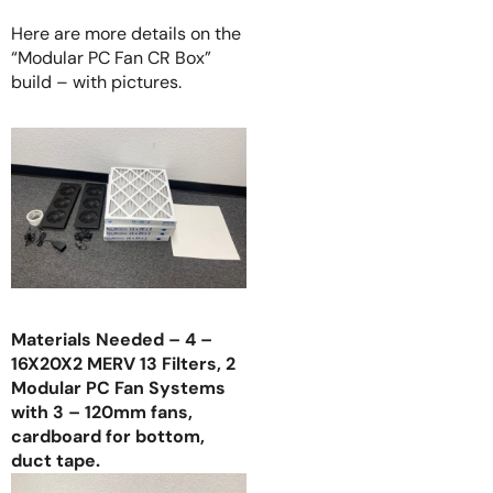
Here are more details on the
“Modular PC Fan CR Box”
build – with pictures.
Materials Needed – 4 –
16X20X2 MERV 13 Filters, 2
Modular PC Fan Systems
with 3 – 120mm fans,
cardboard for bottom,
duct tape.