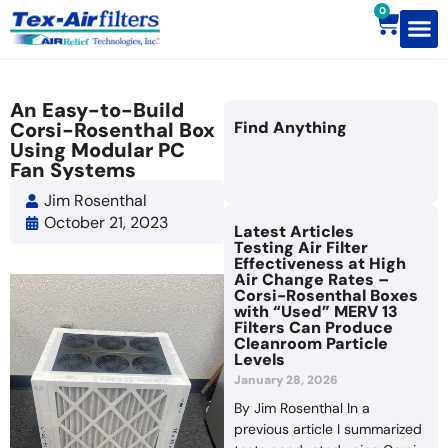
0
Contact Us
An Easy-to-Build
Corsi-Rosenthal Box
Find Anything
Using Modular PC
Fan Systems
Jim Rosenthal
October 21, 2023
Latest Articles
Testing Air Filter
Effectiveness at High
Air Change Rates –
Corsi-Rosenthal Boxes
with “Used” MERV 13
Filters Can Produce
Cleanroom Particle
Levels
January 28, 2026
By Jim Rosenthal In a
previous article I summarized