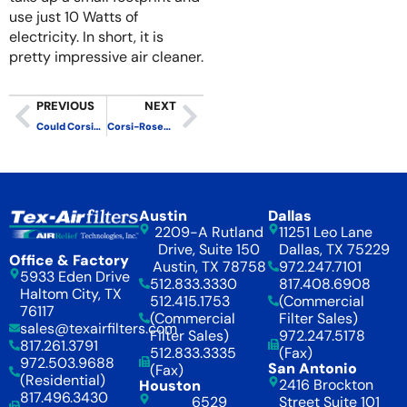
use just 10 Watts of
electricity. In short, it is
pretty impressive air cleaner.
PREVIOUS
NEXT
Could Corsi-Rosenthal Boxes Reduce Particles to “Cleanroom” Levels?
Corsi-Rosenthal Box – Modular Mini – Small, Quiet and Effective
Austin
Dallas
2209-A Rutland
11251 Leo Lane
Drive, Suite 150
Dallas, TX 75229
Office & Factory
Austin, TX 78758
972.247.7101
5933 Eden Drive
512.833.3330
817.408.6908
Haltom City, TX
512.415.1753
(Commercial
76117
(Commercial
Filter Sales)
sales@texairfilters.com
Filter Sales)
972.247.5178
817.261.3791
512.833.3335
(Fax)
972.503.9688
San Antonio
(Fax)
(Residential)
2416 Brockton
Houston
817.496.3430
6529
Street Suite 101