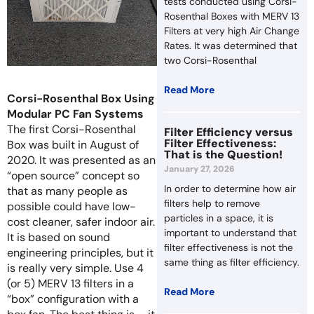
tests conducted using Corsi-
Rosenthal Boxes with MERV 13
Filters at very high Air Change
Rates. It was determined that
two Corsi-Rosenthal
Read More
Corsi-Rosenthal Box Using
Modular PC Fan Systems
The first Corsi-Rosenthal
Filter Efficiency versus
Filter Effectiveness:
Box was built in August of
That is the Question!
2020. It was presented as an
January 27, 2026
“open source” concept so
In order to determine how air
that as many people as
filters help to remove
possible could have low-
particles in a space, it is
cost cleaner, safer indoor air.
important to understand that
It is based on sound
filter effectiveness is not the
engineering principles, but it
same thing as filter efficiency.
is really very simple. Use 4
(or 5) MERV 13 filters in a
Read More
“box” configuration with a