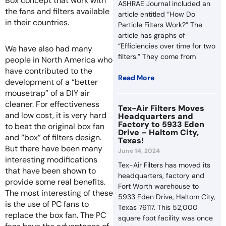
Box concept that work with
ASHRAE Journal included an
the fans and filters available
article entitled “How Do
in their countries.
Particle Filters Work?” The
article has graphs of
“Efficiencies over time for two
We have also had many
filters.” They come from
people in North America who
have contributed to the
Read More
development of a “better
mousetrap” of a DIY air
cleaner. For effectiveness
Tex-Air Filters Moves
and low cost, it is very hard
Headquarters and
Factory to 5933 Eden
to beat the original box fan
Drive – Haltom City,
and “box” of filters design.
Texas!
But there have been many
June 14, 2024
interesting modifications
Tex-Air Filters has moved its
that have been shown to
headquarters, factory and
provide some real benefits.
Fort Worth warehouse to
The most interesting of these
5933 Eden Drive, Haltom City,
is the use of PC fans to
Texas 76117. This 52,000
replace the box fan. The PC
square foot facility was once