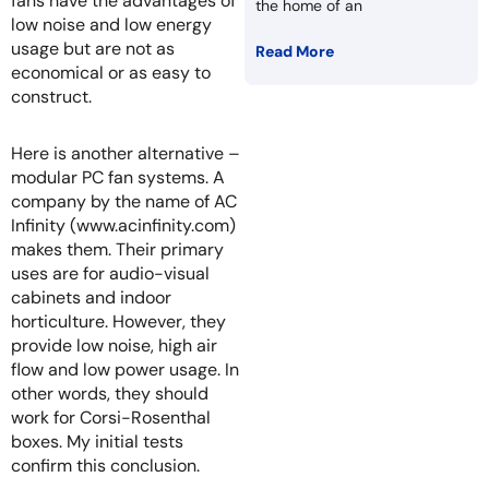
fans have the advantages of
the home of an
low noise and low energy
usage but are not as
Read More
economical or as easy to
construct.
Here is another alternative –
modular PC fan systems. A
company by the name of AC
Infinity (www.acinfinity.com)
makes them. Their primary
uses are for audio-visual
cabinets and indoor
horticulture. However, they
provide low noise, high air
flow and low power usage. In
other words, they should
work for Corsi-Rosenthal
boxes. My initial tests
confirm this conclusion.