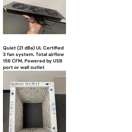
Quiet (21 dBa) UL Certified
3 fan system. Total airflow
156 CFM, Powered by USB
port or wall outlet