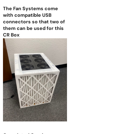
The Fan Systems come
with compatible USB
connectors so that two of
them can be used for this
CR Box