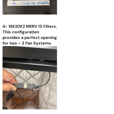
4- 16X20X2 MERV 13 Filters.
This configuration
provides a perfect opening
for two – 3 Fan Systems