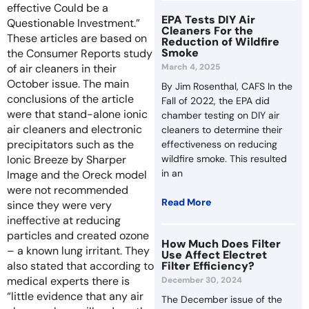
effective Could be a
EPA Tests DIY Air
Questionable Investment.”
Cleaners For the
These articles are based on
Reduction of Wildfire
Smoke
the Consumer Reports study
March 4, 2025
of air cleaners in their
October issue. The main
By Jim Rosenthal, CAFS In the
conclusions of the article
Fall of 2022, the EPA did
were that stand-alone ionic
chamber testing on DIY air
air cleaners and electronic
cleaners to determine their
precipitators such as the
effectiveness on reducing
wildfire smoke. This resulted
Ionic Breeze by Sharper
in an
Image and the Oreck model
were not recommended
Read More
since they were very
ineffective at reducing
particles and created ozone
How Much Does Filter
– a known lung irritant. They
Use Affect Electret
Filter Efficiency?
also stated that according to
medical experts there is
December 30, 2024
“little evidence that any air
The December issue of the