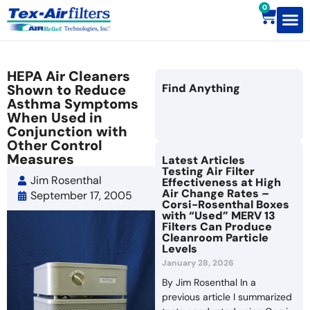
0
Contact Us
HEPA Air Cleaners
Shown to Reduce
Find Anything
Asthma Symptoms
When Used in
Conjunction with
Other Control
Measures
Latest Articles
Testing Air Filter
Jim Rosenthal
Effectiveness at High
Air Change Rates –
September 17, 2005
Corsi-Rosenthal Boxes
with “Used” MERV 13
Filters Can Produce
Cleanroom Particle
Levels
January 28, 2026
By Jim Rosenthal In a
previous article I summarized