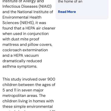
Institute of Allergy and
the home of an
Infectious Diseases (NIAID)
and the National Institute of
Read More
Environmental Health
Sciences (NIEHS), it was
found that a HEPA air cleaner
when used in conjunction
with dust mite proof
mattress and pillow covers,
cockroach extermination
and a HEPA vacuum
dramatically reduced
asthma symptoms.
This study involved over 900
children between the ages of
5 and 11 in seven major
metropolitan areas. The
children living in homes with
these simple environmental