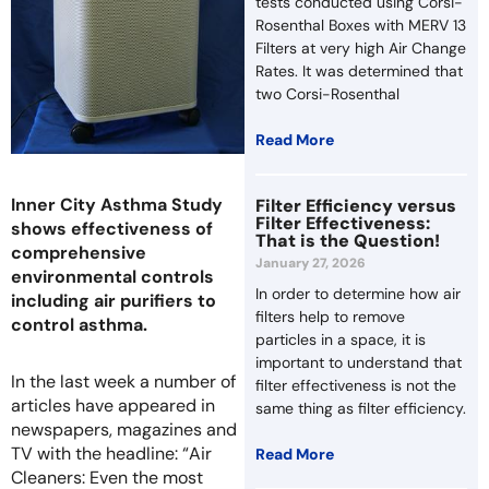
tests conducted using Corsi-
Rosenthal Boxes with MERV 13
Filters at very high Air Change
Rates. It was determined that
two Corsi-Rosenthal
Read More
Inner City Asthma Study
Filter Efficiency versus
Filter Effectiveness:
shows effectiveness of
That is the Question!
comprehensive
January 27, 2026
environmental controls
In order to determine how air
including air purifiers to
filters help to remove
control asthma.
particles in a space, it is
important to understand that
In the last week a number of
filter effectiveness is not the
articles have appeared in
same thing as filter efficiency.
newspapers, magazines and
TV with the headline: “Air
Read More
Cleaners: Even the most