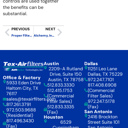
controls are used together
the benefits can be
substantial.
PREVIOUS
NEXT
Proper Filter Installation Ensures Maximum Performance
Alchemy, Indoor Air and the Black Box
Austin
Dallas
2209-A Rutland
11251 Leo Lane
Drive, Suite 150
Dallas, TX 75229
Office & Factory
Austin, TX 78758
972.247.7101
5933 Eden Drive
512.833.3330
817.408.6908
Haltom City, TX
512.415.1753
(Commercial
76117
(Commercial
Filter Sales)
sales@texairfilters.com
Filter Sales)
972.247.5178
817.261.3791
512.833.3335
(Fax)
972.503.9688
San Antonio
(Fax)
(Residential)
2416 Brockton
Houston
817.496.3430
6529
Street Suite 101
(Fax)
Cunningham
San Antonio,