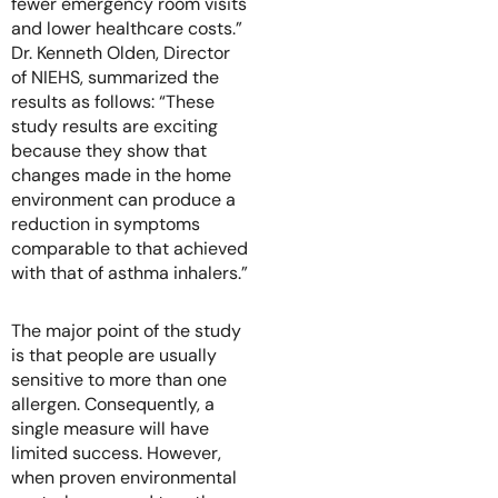
fewer emergency room visits
and lower healthcare costs.”
Dr. Kenneth Olden, Director
of NIEHS, summarized the
results as follows: “These
study results are exciting
because they show that
changes made in the home
environment can produce a
reduction in symptoms
comparable to that achieved
with that of asthma inhalers.”
The major point of the study
is that people are usually
sensitive to more than one
allergen. Consequently, a
single measure will have
limited success. However,
when proven environmental