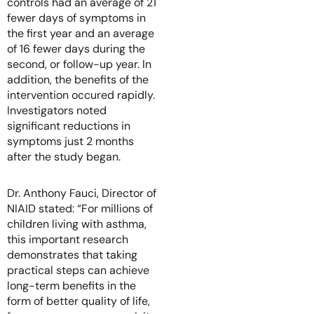
controls had an average of 21
fewer days of symptoms in
the first year and an average
of 16 fewer days during the
second, or follow-up year. In
addition, the benefits of the
intervention occured rapidly.
Investigators noted
significant reductions in
symptoms just 2 months
after the study began.
Dr. Anthony Fauci, Director of
NIAID stated: “For millions of
children living with asthma,
this important research
demonstrates that taking
practical steps can achieve
long-term benefits in the
form of better quality of life,