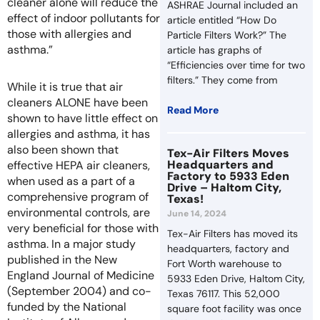
cleaner alone will reduce the
ASHRAE Journal included an
effect of indoor pollutants for
article entitled “How Do
those with allergies and
Particle Filters Work?” The
asthma.”
article has graphs of
“Efficiencies over time for two
filters.” They come from
While it is true that air
cleaners ALONE have been
Read More
shown to have little effect on
allergies and asthma, it has
also been shown that
Tex-Air Filters Moves
Headquarters and
effective HEPA air cleaners,
Factory to 5933 Eden
when used as a part of a
Drive – Haltom City,
comprehensive program of
Texas!
environmental controls, are
June 14, 2024
very beneficial for those with
Tex-Air Filters has moved its
asthma. In a major study
headquarters, factory and
published in the New
Fort Worth warehouse to
England Journal of Medicine
5933 Eden Drive, Haltom City,
(September 2004) and co-
Texas 76117. This 52,000
funded by the National
square foot facility was once