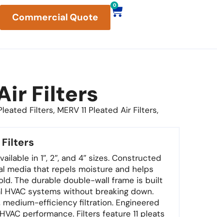
0
Commercial Quote
ir Filters
eated Filters, MERV 11 Pleated Air Filters,
 Filters
ailable in 1″, 2″, and 4″ sizes. Constructed
al media that repels moisture and helps
ld. The durable double-wall frame is built
al HVAC systems without breaking down.
, medium-efficiency filtration. Engineered
t HVAC performance. Filters feature 11 pleats