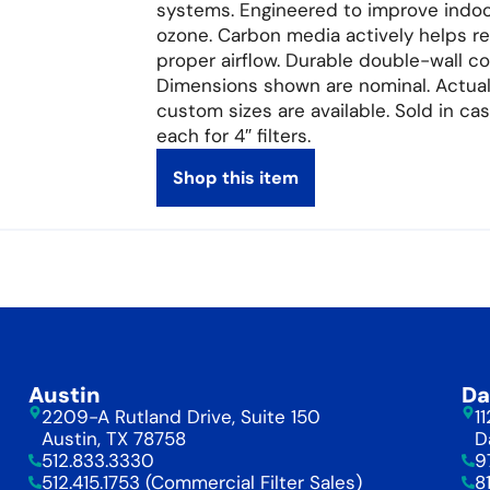
systems. Engineered to improve indoor
ozone. Carbon media actively helps r
proper airflow. Durable double-wall c
Dimensions shown are nominal. Actual 
custom sizes are available. Sold in case
each for 4″ filters.
Shop this item
Austin
Da
2209-A Rutland Drive, Suite 150
1
Austin, TX 78758
D
512.833.3330
9
512.415.1753 (Commercial Filter Sales)
8