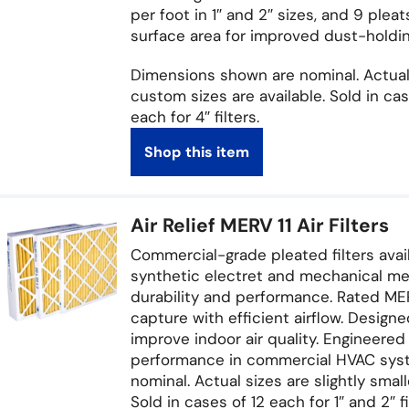
per foot in 1″ and 2″ sizes, and 9 pleat
surface area for improved dust-holding 
Dimensions shown are nominal. Actual 
custom sizes are available. Sold in case
each for 4″ filters.
Shop this item
Air Relief MERV 11 Air Filters
Commercial-grade pleated filters availab
synthetic electret and mechanical me
durability and performance. Rated MERV
capture with efficient airflow. Design
improve indoor air quality. Engineered 
performance in commercial HVAC syst
nominal. Actual sizes are slightly smal
Sold in cases of 12 each for 1″ and 2″ fi