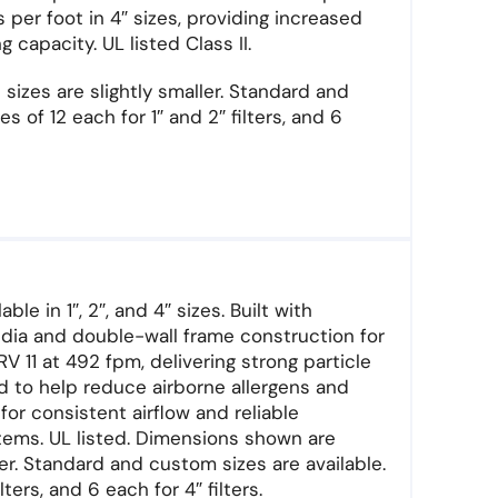
s per foot in 4″ sizes, providing increased
capacity. UL listed Class II.
sizes are slightly smaller. Standard and
s of 12 each for 1″ and 2″ filters, and 6
le in 1″, 2″, and 4″ sizes. Built with
dia and double-wall frame construction for
 11 at 492 fpm, delivering strong particle
ed to help reduce airborne allergens and
for consistent airflow and reliable
ems. UL listed. Dimensions shown are
ler. Standard and custom sizes are available.
lters, and 6 each for 4″ filters.