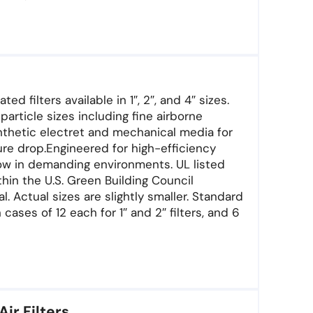
d filters available in 1″, 2″, and 4″ sizes.
article sizes including fine airborne
nthetic electret and mechanical media for
re drop.Engineered for high-efficiency
flow in demanding environments. UL listed
in the U.S. Green Building Council
 Actual sizes are slightly smaller. Standard
 cases of 12 each for 1″ and 2″ filters, and 6
Air Filters