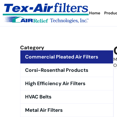
Home
Produ
Category
Commercial Pleated Air Filters
M
O
Corsi-Rosenthal Products
High Efficiency Air Filters
HVAC Belts
Metal Air Filters