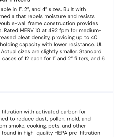
le in 1″, 2″, and 4″ sizes. Built with
media that repels moisture and resists
Double-wall frame construction provides
ns. Rated MERV 10 at 492 fpm for medium-
creased pleat density, providing up to 40
holding capacity with lower resistance. UL
Actual sizes are slightly smaller. Standard
 cases of 12 each for 1″ and 2″ filters, and 6
 filtration with activated carbon for
ned to reduce dust, pollen, mold, and
rom smoke, cooking, pets, and other
ound in high-quality HEPA pre-filtration