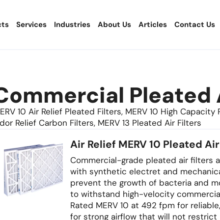
cts
Services
Industries
About Us
Articles
Contact Us
Commercial Pleated A
ERV 10 Air Relief Pleated Filters, MERV 10 High Capacity Pl
dor Relief Carbon Filters, MERV 13 Pleated Air Filters
Air Relief MERV 10 Pleated Air
Commercial-grade pleated air filters av
with synthetic electret and mechanic
prevent the growth of bacteria and mo
to withstand high-velocity commerci
Rated MERV 10 at 492 fpm for reliable
for strong airflow that will not restric