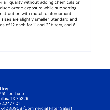
 air quality without adding chemicals or
educe ozone exposure while supporting
onstruction with metal reinforcement.
sizes are slightly smaller. Standard and
s of 12 each for 1″ and 2″ filters, and 6
llas
1251 Leo Lane
allas, TX 75229
72.247.7101
17.408.6908 (Commercial Filter Sales)