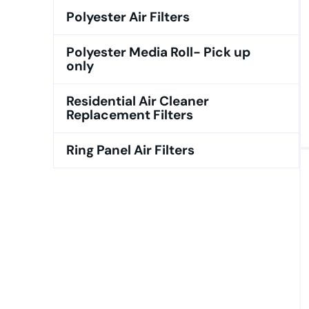
Polyester Air Filters
Polyester Media Roll- Pick up
only
Residential Air Cleaner
Replacement Filters
Ring Panel Air Filters