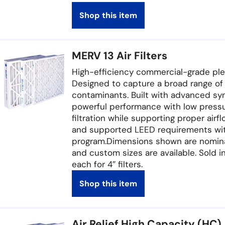
Shop this item
MERV 13 Air Filters
High-efficiency commercial-grade pleate
Designed to capture a broad range of p
contaminants. Built with advanced sy
powerful performance with low pressu
filtration while supporting proper air
and supported LEED requirements with
program.Dimensions shown are nominal.
and custom sizes are available. Sold in
each for 4″ filters.
Shop this item
Air Relief High Capacity (HC) 