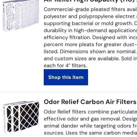
Commercial-grade pleated filters availab
polyester and polypropylene electret 
supporting bacterial or mold growth. 
durability in high-demand applicatio
efficiency filtration. Designed with in
percent more pleats for greater dust-
listed. Dimensions shown are nominal. 
and custom sizes are available. Sold in
each for 4″ filters.
Shop this item
Odor Relief Carbon Air Filters
Odor Relief filters combine particulate
effective odor and gas removal. Desig
animal dander while targeting odors f
sources. Uses the same carbon media f