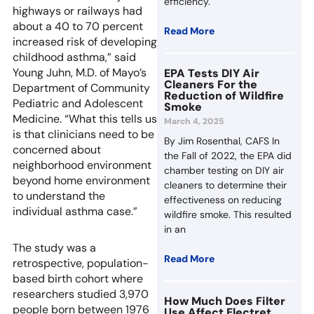
efficiency.
highways or railways had
about a 40 to 70 percent
Read More
increased risk of developing
childhood asthma,” said
Young Juhn, M.D. of Mayo’s
EPA Tests DIY Air
Cleaners For the
Department of Community
Reduction of Wildfire
Pediatric and Adolescent
Smoke
Medicine. “What this tells us
March 4, 2025
is that clinicians need to be
By Jim Rosenthal, CAFS In
concerned about
the Fall of 2022, the EPA did
neighborhood environment
chamber testing on DIY air
beyond home environment
cleaners to determine their
to understand the
effectiveness on reducing
individual asthma case.”
wildfire smoke. This resulted
in an
The study was a
Read More
retrospective, population-
based birth cohort where
researchers studied 3,970
How Much Does Filter
people born between 1976
Use Affect Electret