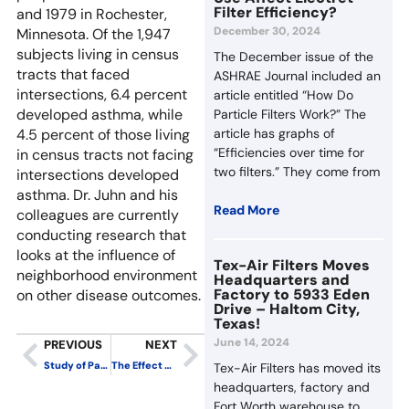
Filter Efficiency?
and 1979 in Rochester,
December 30, 2024
Minnesota. Of the 1,947
subjects living in census
The December issue of the
tracts that faced
ASHRAE Journal included an
intersections, 6.4 percent
article entitled “How Do
developed asthma, while
Particle Filters Work?” The
4.5 percent of those living
article has graphs of
“Efficiencies over time for
in census tracts not facing
two filters.” They come from
intersections developed
asthma. Dr. Juhn and his
Read More
colleagues are currently
conducting research that
looks at the influence of
Tex-Air Filters Moves
neighborhood environment
Headquarters and
Factory to 5933 Eden
on other disease outcomes.
Drive – Haltom City,
Texas!
June 14, 2024
PREVIOUS
NEXT
Study of Particle Counts in School with Mechanical Ventilation Produces Surprising Results
The Effect of Particle Removal Effectiveness on Particle Levels in an Office Environment
Tex-Air Filters has moved its
headquarters, factory and
Fort Worth warehouse to