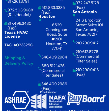
817.261.3791
972.247.5178
512.833.3335
(Fax)
972.503.9688
San Antonio
(Fax)
(Residential)
Houston
2416 Brockton
817.496.3430
6529
Street Suite 101
(Fax)
Cunningham
San Antonio,
Texas HVAC
Road, Suite
Texas 78217
License
#2101
210.290.9412
Houston, TX
TACLA023325C
77041
210.612.8778
(Commercial
346.409.2984
Shipping &
Filter Sales)
Delivery Policy
580.512.1425
210.290.9418
(Commercial
(Fax)
Filter Sales)
346.409.2986
(Fax)