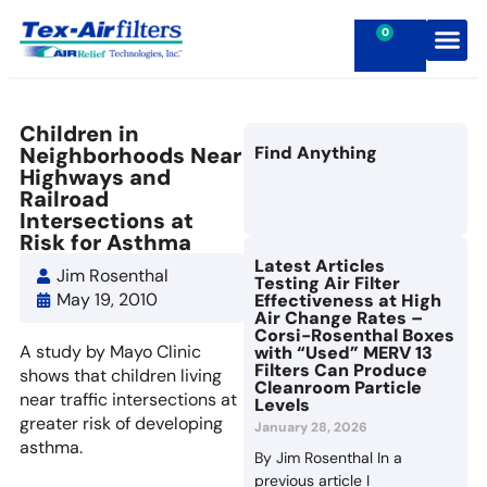
0
Contact Us
Children in
Neighborhoods Near
Find Anything
Highways and
Railroad
Intersections at
Risk for Asthma
Latest Articles
Jim Rosenthal
Testing Air Filter
May 19, 2010
Effectiveness at High
Air Change Rates –
Corsi-Rosenthal Boxes
A study by Mayo Clinic
with “Used” MERV 13
Filters Can Produce
shows that children living
Cleanroom Particle
near traffic intersections at
Levels
greater risk of developing
January 28, 2026
asthma.
By Jim Rosenthal In a
previous article I