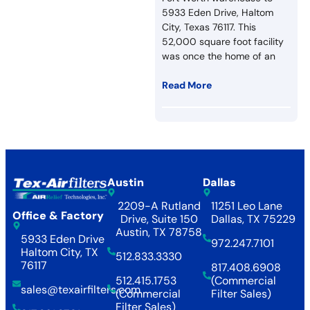
5933 Eden Drive, Haltom
City, Texas 76117. This
52,000 square foot facility
was once the home of an
Read More
Austin
Dallas
2209-A Rutland
11251 Leo Lane
Office & Factory
Drive, Suite 150
Dallas, TX 75229
Austin, TX 78758
5933 Eden Drive
972.247.7101
Haltom City, TX
512.833.3330
76117
817.408.6908
512.415.1753
(Commercial
sales@texairfilters.com
(Commercial
Filter Sales)
Filter Sales)