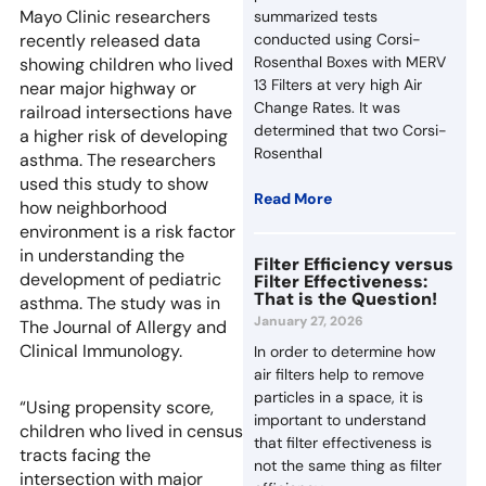
Mayo Clinic researchers
summarized tests
recently released data
conducted using Corsi-
Rosenthal Boxes with MERV
showing children who lived
13 Filters at very high Air
near major highway or
Change Rates. It was
railroad intersections have
determined that two Corsi-
a higher risk of developing
Rosenthal
asthma. The researchers
used this study to show
Read More
how neighborhood
environment is a risk factor
in understanding the
Filter Efficiency versus
development of pediatric
Filter Effectiveness:
That is the Question!
asthma. The study was in
January 27, 2026
The Journal of Allergy and
Clinical Immunology.
In order to determine how
air filters help to remove
particles in a space, it is
“Using propensity score,
important to understand
children who lived in census
that filter effectiveness is
tracts facing the
not the same thing as filter
intersection with major