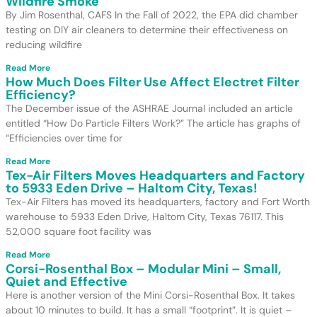
Wildfire Smoke
By Jim Rosenthal, CAFS In the Fall of 2022, the EPA did chamber
testing on DIY air cleaners to determine their effectiveness on
reducing wildfire
Read More
How Much Does Filter Use Affect Electret Filter
Efficiency?
The December issue of the ASHRAE Journal included an article
entitled “How Do Particle Filters Work?” The article has graphs of
“Efficiencies over time for
Read More
Tex-Air Filters Moves Headquarters and Factory
to 5933 Eden Drive – Haltom City, Texas!
Tex-Air Filters has moved its headquarters, factory and Fort Worth
warehouse to 5933 Eden Drive, Haltom City, Texas 76117. This
52,000 square foot facility was
Read More
Corsi-Rosenthal Box – Modular Mini – Small,
Quiet and Effective
Here is another version of the Mini Corsi-Rosenthal Box. It takes
about 10 minutes to build. It has a small “footprint”. It is quiet –