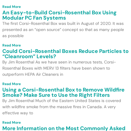
Read More
An Easy-to-Build Corsi-Rosenthal Box Using
Modular PC Fan Systems
The first Corsi-Rosenthal Box was built in August of 2020. It was
presented as an “open source” concept so that as many people
as possible
Read More
Could Corsi-Rosenthal Boxes Reduce Particles to
“Cleanroom” Levels?
By Jim Rosenthal As we have seen in numerous tests, Corsi-
Rosenthal Boxes with MERV 13 filters have been shown to
outperform HEPA Air Cleaners in
Read More
Using a Corsi-Rosenthal Box to Remove Wildfire
Smoke? Make Sure to Use the Right Filters
By Jim Rosenthal Much of the Eastern United States is covered
with wildfire smoke from the massive fires in Canada. A very
effective way to
Read More
More Information on the Most Commonly Asked