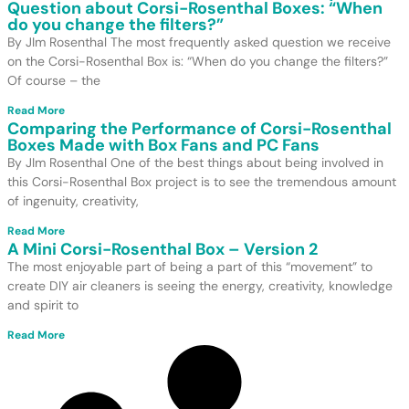
Question about Corsi-Rosenthal Boxes: “When
do you change the filters?”
By JIm Rosenthal The most frequently asked question we receive
on the Corsi-Rosenthal Box is: “When do you change the filters?”
Of course – the
Read More
Comparing the Performance of Corsi-Rosenthal
Boxes Made with Box Fans and PC Fans
By JIm Rosenthal One of the best things about being involved in
this Corsi-Rosenthal Box project is to see the tremendous amount
of ingenuity, creativity,
Read More
A Mini Corsi-Rosenthal Box – Version 2
The most enjoyable part of being a part of this “movement” to
create DIY air cleaners is seeing the energy, creativity, knowledge
and spirit to
Read More