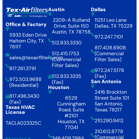
Austin
Dallas
2209-A Rutland
11251 Leo Lane
Office & Factory
Drive, Suite 150
Dallas, TX 75229
Austin, TX 78758
5933 Eden Drive
972.247.7101
Haltom City, TX
512.833.3330
76117
817.408.6908
512.415.1753
(Commercial
sales@texairfilters.com
(Commercial
Filter Sales)
Filter Sales)
817.261.3791
972.247.5178
512.833.3335
(Fax)
972.503.9688
San Antonio
(Fax)
(Residential)
Houston
2416 Brockton
817.496.3430
6529
Street Suite 101
(Fax)
Cunningham
San Antonio,
Texas HVAC
Road, Suite
Texas 78217
License
#2101
210.290.9412
Houston, TX
TACLA023325C
77041
210.612.8778
(Commercial
346.409.2984