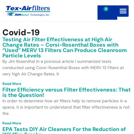
0
Contact Us
Covid-19
Testing Air Filter Effectiveness at High Air
Change Rates – Corsi-Rosenthal Boxes with
“Used” MERV 13 Filters Can Produce Cleanroom
Particle Levels
By Jim Rosenthal In a previous article I summarized tests
conducted using Corsi-Rosenthal Boxes with MERV 13 Filters at
very high Air Change Rates. It
Read More
Filter Efficiency versus Filter Effectiveness: That
is the Question!
In order to determine how air filters help to remove particles in a
space, it is important to understand that filter effectiveness is not
the
Read More
EPA Tests DIY Air Cleaners For the Reduction of