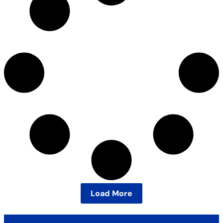
Load More