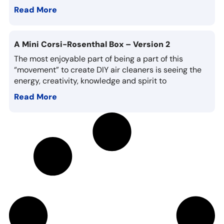
Read More
A Mini Corsi-Rosenthal Box – Version 2
The most enjoyable part of being a part of this
“movement” to create DIY air cleaners is seeing the
energy, creativity, knowledge and spirit to
Read More