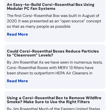
An Easy-to-Build Corsi-Rosenthal Box Using
Modular PC Fan Systems
The first Corsi-Rosenthal Box was built in August of
2020. It was presented as an “open source” concept
so that as many people as possible
Read More
Could Corsi-Rosenthal Boxes Reduce Particles
to “Cleanroom” Levels?
By Jim Rosenthal As we have seen in numerous tests,
Corsi-Rosenthal Boxes with MERV 13 filters have
been shown to outperform HEPA Air Cleaners in
Read More
Using a Corsi-Rosenthal Box to Remove Wildfire
Smoke? Make Sure to Use the Right Filters
By Jim Rosenthal Much of the Eastern United States