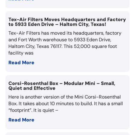
Tex-Air Filters Moves Headquarters and Factory
to 5933 Eden Drive – Haltom City, Texas!
Tex-Air Filters has moved its headquarters, factory
and Fort Worth warehouse to 5933 Eden Drive,
Haltom City, Texas 76117. This 52,000 square foot
facility was
Read More
Corsi-Rosenthal Box – Modular Mini – Small,
Quiet and Effective
Here is another version of the Mini Corsi-Rosenthal
Box. It takes about 10 minutes to build. It has a small
“footprint”. It is quiet –
Read More