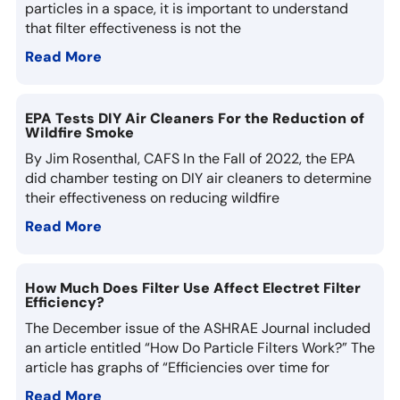
particles in a space, it is important to understand
that filter effectiveness is not the
Read More
EPA Tests DIY Air Cleaners For the Reduction of
Wildfire Smoke
By Jim Rosenthal, CAFS In the Fall of 2022, the EPA
did chamber testing on DIY air cleaners to determine
their effectiveness on reducing wildfire
Read More
How Much Does Filter Use Affect Electret Filter
Efficiency?
The December issue of the ASHRAE Journal included
an article entitled “How Do Particle Filters Work?” The
article has graphs of “Efficiencies over time for
Read More