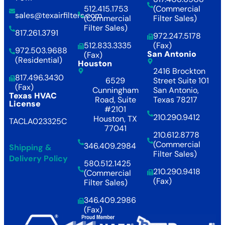
512.415.1753
(Commercial
sales@texairfilters.com
(Commercial
Filter Sales)
Filter Sales)
817.261.3791
972.247.5178
512.833.3335
(Fax)
972.503.9688
San Antonio
(Fax)
(Residential)
Houston
2416 Brockton
817.496.3430
6529
Street Suite 101
(Fax)
Cunningham
San Antonio,
Texas HVAC
Road, Suite
Texas 78217
License
#2101
210.290.9412
Houston, TX
TACLA023325C
77041
210.612.8778
(Commercial
346.409.2984
Shipping &
Filter Sales)
Delivery Policy
580.512.1425
210.290.9418
(Commercial
(Fax)
Filter Sales)
346.409.2986
(Fax)