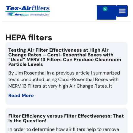
0
Contact Us
HEPA filters
Testing Air Filter Effectiveness at High Air
Change Rates – Corsi-Rosenthal Boxes with
“Used” MERV 13 Filters Can Produce Cleanroom
Particle Levels
By Jim Rosenthal In a previous article I summarized
tests conducted using Corsi-Rosenthal Boxes with
MERV 13 Filters at very high Air Change Rates. It
Read More
Filter Efficiency versus Filter Effectiveness: That
is the Question!
In order to determine how air filters help to remove