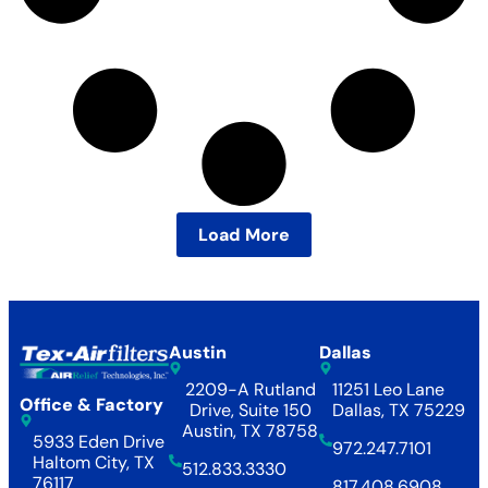
Load More
Austin
Dallas
2209-A Rutland
11251 Leo Lane
Office & Factory
Drive, Suite 150
Dallas, TX 75229
Austin, TX 78758
5933 Eden Drive
972.247.7101
Haltom City, TX
512.833.3330
76117
817.408.6908