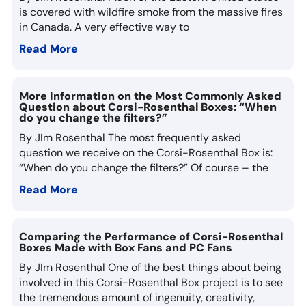
is covered with wildfire smoke from the massive fires
in Canada. A very effective way to
Read More
More Information on the Most Commonly Asked
Question about Corsi-Rosenthal Boxes: “When
do you change the filters?”
By JIm Rosenthal The most frequently asked
question we receive on the Corsi-Rosenthal Box is:
“When do you change the filters?” Of course – the
Read More
Comparing the Performance of Corsi-Rosenthal
Boxes Made with Box Fans and PC Fans
By JIm Rosenthal One of the best things about being
involved in this Corsi-Rosenthal Box project is to see
the tremendous amount of ingenuity, creativity,